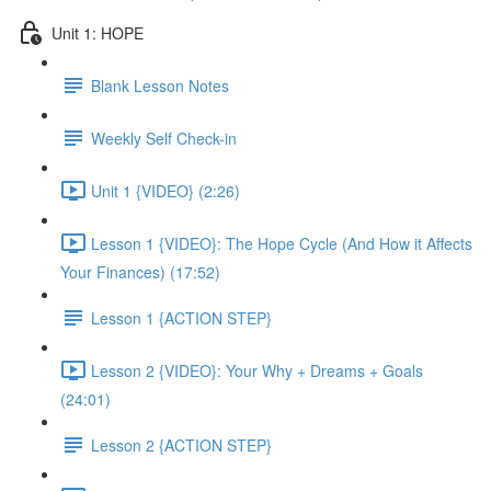
Unit 1: HOPE
Blank Lesson Notes
Weekly Self Check-in
Unit 1 {VIDEO} (2:26)
Lesson 1 {VIDEO}: The Hope Cycle (And How it Affects
Your Finances) (17:52)
Lesson 1 {ACTION STEP}
Lesson 2 {VIDEO}: Your Why + Dreams + Goals
(24:01)
Lesson 2 {ACTION STEP}