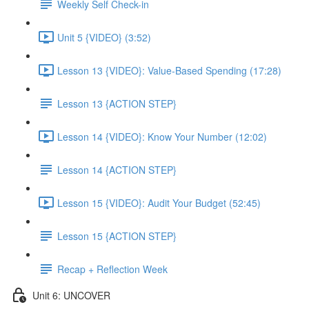
Weekly Self Check-in
Unit 5 {VIDEO} (3:52)
Lesson 13 {VIDEO}: Value-Based Spending (17:28)
Lesson 13 {ACTION STEP}
Lesson 14 {VIDEO}: Know Your Number (12:02)
Lesson 14 {ACTION STEP}
Lesson 15 {VIDEO}: Audit Your Budget (52:45)
Lesson 15 {ACTION STEP}
Recap + Reflection Week
Unit 6: UNCOVER