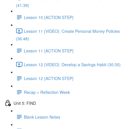
(41:39)
Lesson 10 {ACTION STEP}
Lesson 11 {VIDEO}: Create Personal Money Policies
(36:48)
Lesson 11 {ACTION STEP}
Lesson 12 {VIDEO}: Develop a Savings Habit (30:35)
Lesson 12 {ACTION STEP}
Recap + Reflection Week
Unit 5: FIND
Blank Lesson Notes