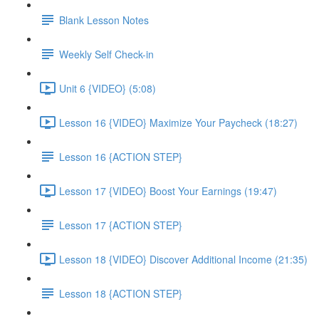
Blank Lesson Notes
Weekly Self Check-in
Unit 6 {VIDEO} (5:08)
Lesson 16 {VIDEO} Maximize Your Paycheck (18:27)
Lesson 16 {ACTION STEP}
Lesson 17 {VIDEO} Boost Your Earnings (19:47)
Lesson 17 {ACTION STEP}
Lesson 18 {VIDEO} Discover Additional Income (21:35)
Lesson 18 {ACTION STEP}