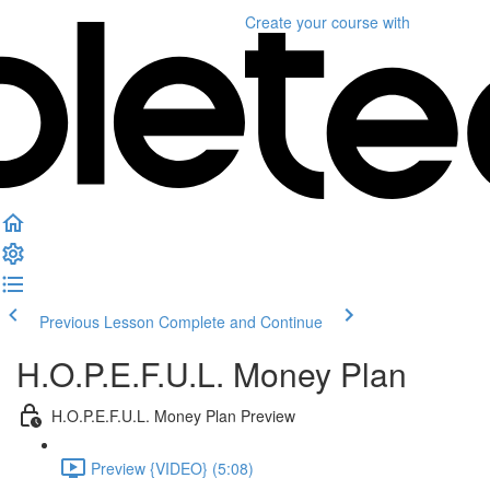
Create your course
with
Previous Lesson
Complete and Continue
H.O.P.E.F.U.L. Money Plan
H.O.P.E.F.U.L. Money Plan Preview
Preview {VIDEO} (5:08)