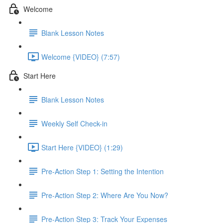
Welcome
Blank Lesson Notes
Welcome {VIDEO} (7:57)
Start Here
Blank Lesson Notes
Weekly Self Check-in
Start Here {VIDEO} (1:29)
Pre-Action Step 1: Setting the Intention
Pre-Action Step 2: Where Are You Now?
Pre-Action Step 3: Track Your Expenses