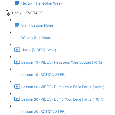
Recap + Reflection Week
Unit 7: LEVERAGE
Blank Lesson Notes
Weekly Self Check-in
Unit 7 {VIDEO} (2:47)
Lesson 19 {VIDEO} Reassess Your Budget (10:42)
Lesson 19 {ACTION STEP}
Lesson 20 {VIDEO} Dump Your Debt Part 1 (56:37)
Lesson 20 {VIDEO} Dump Your Debt Part 2 (10:15)
Lesson 20 {ACTION STEP}