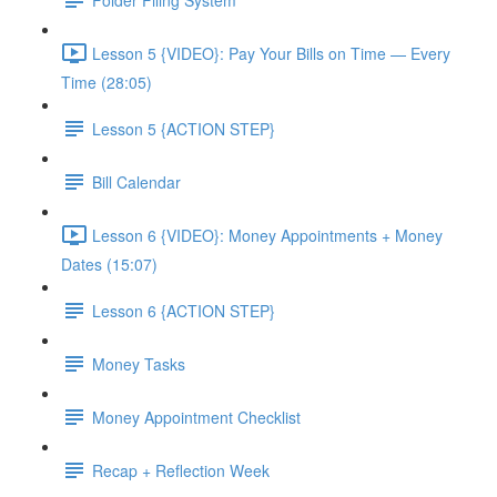
Lesson 5 {VIDEO}: Pay Your Bills on Time — Every
Time (28:05)
Lesson 5 {ACTION STEP}
Bill Calendar
Lesson 6 {VIDEO}: Money Appointments + Money
Dates (15:07)
Lesson 6 {ACTION STEP}
Money Tasks
Money Appointment Checklist
Recap + Reflection Week