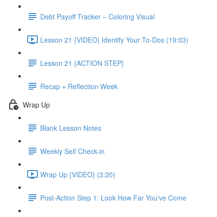
Debt Payoff Tracker – Coloring Visual
Lesson 21 {VIDEO} Identify Your To-Dos (19:03)
Lesson 21 {ACTION STEP}
Recap + Reflection Week
Wrap Up
Blank Lesson Notes
Weekly Self Check-in
Wrap Up {VIDEO} (3:20)
Post-Action Step 1: Look How Far You've Come