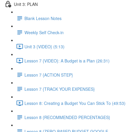
Unit 3: PLAN
Blank Lesson Notes
Weekly Self Check-in
Unit 3 {VIDEO} (5:13)
Lesson 7 {VIDEO}: A Budget is a Plan (26:31)
Lesson 7 {ACTION STEP}
Lesson 7 {TRACK YOUR EXPENSES}
Lesson 8: Creating a Budget You Can Stick To (49:53)
Lesson 8 {RECOMMENDED PERCENTAGES}
Lesson 8 {ZERO-BASED BUDGET GOOGLE