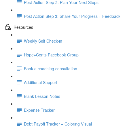
Post-Action Step 2: Plan Your Next Steps
Post Action Step 3: Share Your Progress + Feedback
Resources
Weekly Self Check-in
Hope+Cents Facebook Group
Book a coaching consultation
Additional Support
Blank Lesson Notes
Expense Tracker
Debt Payoff Tracker – Coloring Visual