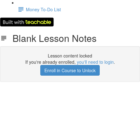
Money To-Do List
Blank Lesson Notes
Lesson content locked
If you're already enrolled,
you'll need to login
.
Enroll in Course to Unlock