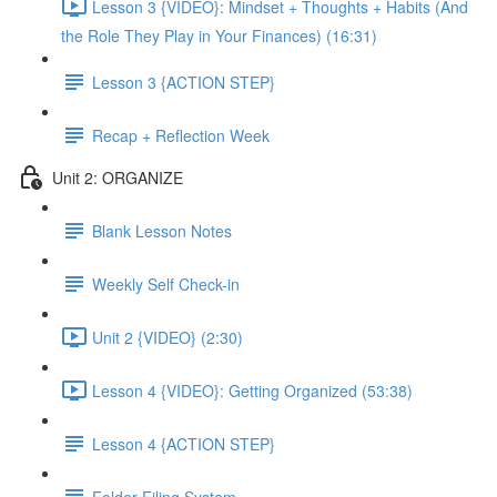
Lesson 3 {VIDEO}: Mindset + Thoughts + Habits (And
the Role They Play in Your Finances) (16:31)
Lesson 3 {ACTION STEP}
Recap + Reflection Week
Unit 2: ORGANIZE
Blank Lesson Notes
Weekly Self Check-in
Unit 2 {VIDEO} (2:30)
Lesson 4 {VIDEO}: Getting Organized (53:38)
Lesson 4 {ACTION STEP}
Folder Filing System