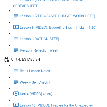
SPREADSHEET}
Lesson 8 {ZERO-BASED BUDGET WORKSHEET}
Lesson 9 {VIDEO}: Budgeting Tips + Tricks (41:20)
Lesson 9 {ACTION STEP}
Recap + Reflection Week
Unit 4: ESTABLISH
Blank Lesson Notes
Weekly Self Check-in
Unit 4 {VIDEO} (3:50)
Lesson 10 {VIDEO}: Prepare for the Unexpected